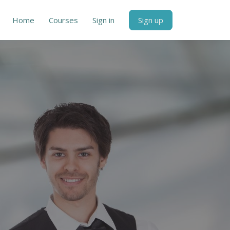
Home
Courses
Sign in
Sign up