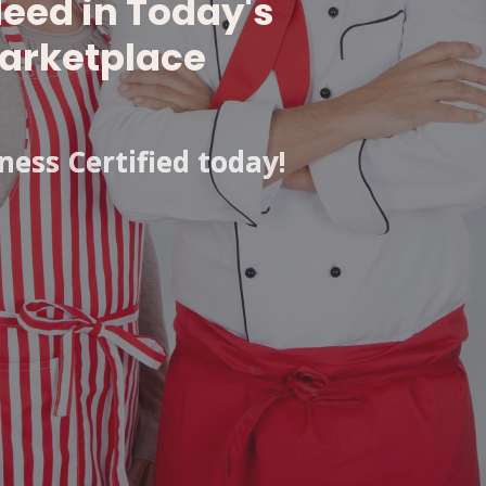
Need in Today's
arketplace
ess Certified today!