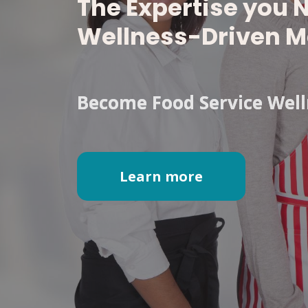
The Expertise you 
Wellness-Driven M
Become Food Service Welln
Learn more